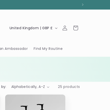
Log
C
Cart
United Kingdom | GBP £
in
o
u
n
an Ambassador
Find My Routine
t
r
y
/
r
 by:
25 products
e
g