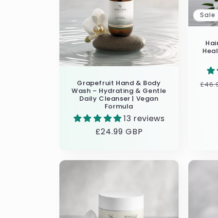
Sale
Hai
Heal
Grapefruit Hand & Body
Reg
£46.
Wash – Hydrating & Gentle
pric
Daily Cleanser | Vegan
Formula
13 reviews
Regular
£24.99 GBP
price