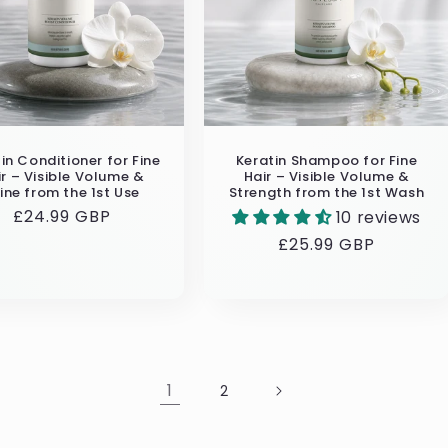
in Conditioner for Fine
Keratin Shampoo for Fine
ir – Visible Volume &
Hair – Visible Volume &
ine from the 1st Use
Strength from the 1st Wash
Regular
£24.99 GBP
10 reviews
price
Regular
£25.99 GBP
price
1
2