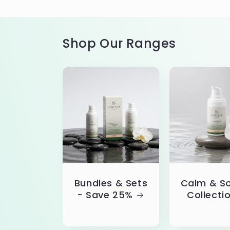
Shop Our Ranges
Bundles & Sets
Calm & S
- Save 25%
Collecti