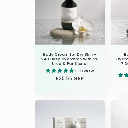
Body Cream for Dry Skin –
B
24H Deep Hydration with 5%
Hydra
Urea & Panthenol
7 D
1 review
Regular
£25.55 GBP
price