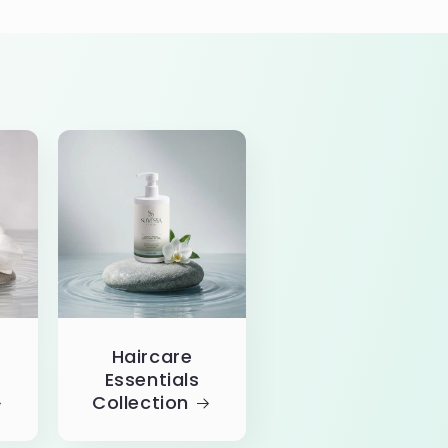
Haircare
Essentials
Collection