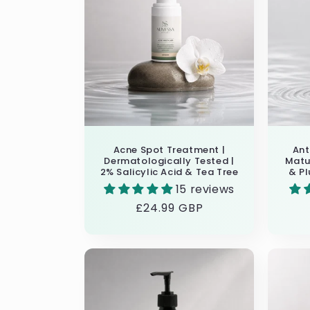
e
c
t
i
Acne Spot Treatment |
Ant
o
Dermatologically Tested |
Matur
2% Salicylic Acid & Tea Tree
& Pl
15 reviews
n
Regular
£24.99 GBP
price
: