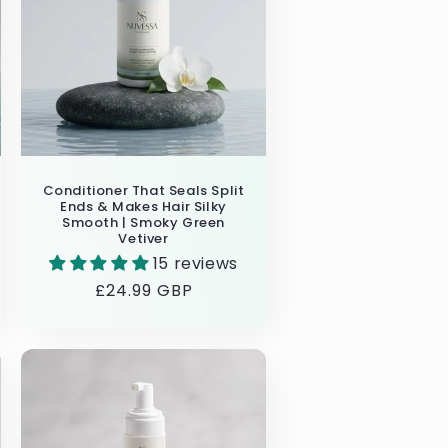
Conditioner That Seals Split
Ends & Makes Hair Silky
Smooth | Smoky Green
Vetiver
15 reviews
Regular
£24.99 GBP
price