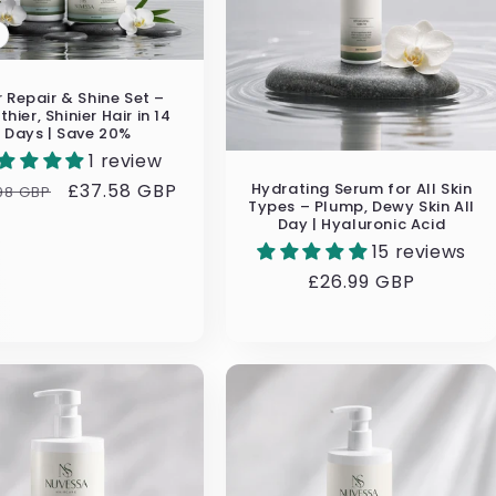
r Repair & Shine Set –
thier, Shinier Hair in 14
Days | Save 20%
1 review
Hydrating Serum for All Skin
ular
Sale
£37.58 GBP
98 GBP
Types – Plump, Dewy Skin All
e
price
Day | Hyaluronic Acid
15 reviews
Regular
£26.99 GBP
price