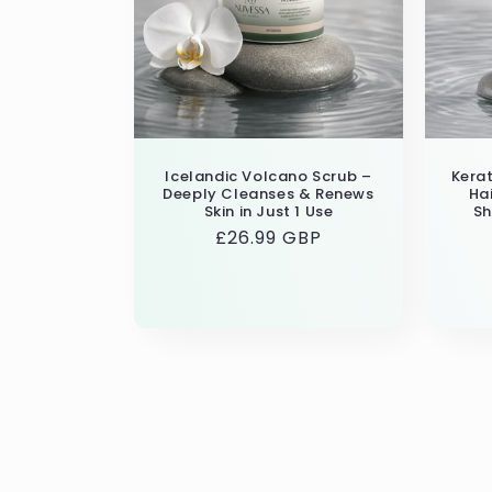
Icelandic Volcano Scrub –
Kerat
Deeply Cleanses & Renews
Ha
Skin in Just 1 Use
Sh
Regular
£26.99 GBP
price