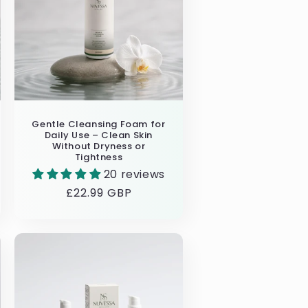
Gentle Cleansing Foam for
Daily Use – Clean Skin
Without Dryness or
Tightness
20 reviews
Regular
£22.99 GBP
price