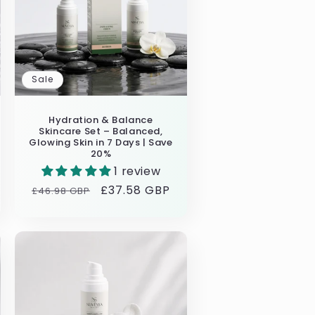
Sale
Hydration & Balance
Skincare Set – Balanced,
Glowing Skin in 7 Days | Save
20%
1 review
Regular
Sale
£37.58 GBP
£46.98 GBP
price
price