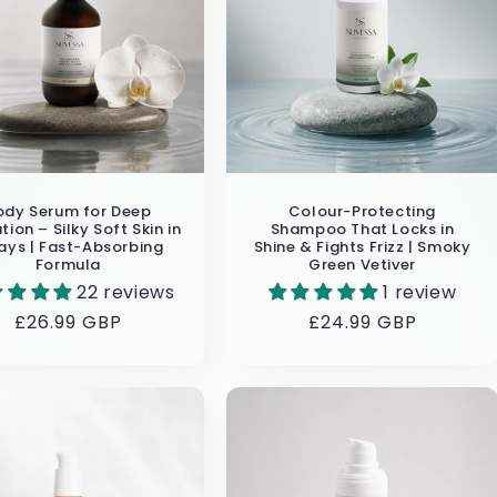
ody Serum for Deep
Colour-Protecting
tion – Silky Soft Skin in
Shampoo That Locks in
ays | Fast-Absorbing
Shine & Fights Frizz | Smoky
Formula
Green Vetiver
22 reviews
1 review
Regular
£26.99 GBP
Regular
£24.99 GBP
price
price