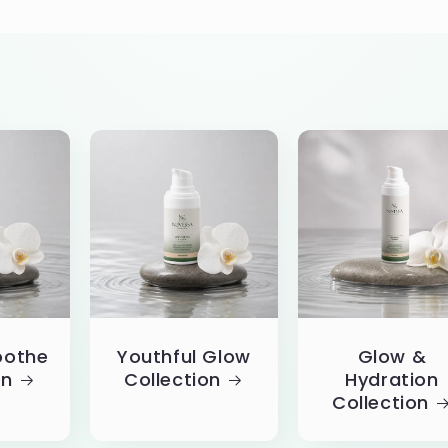
oothe
Youthful Glow
Glow &
on
Collection
Hydration
Collection