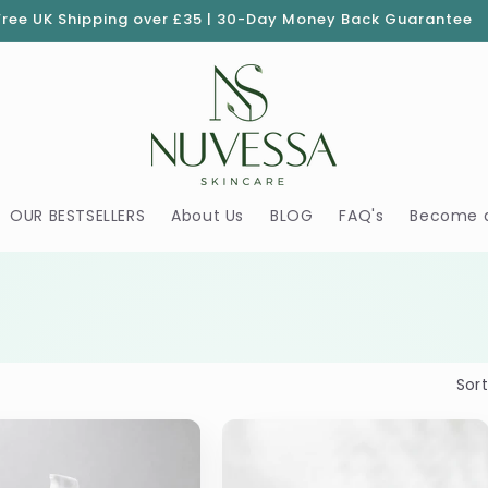
Free UK Shipping over £35 | 30-Day Money Back Guarantee
OUR BESTSELLERS
About Us
BLOG
FAQ's
Become 
Sort