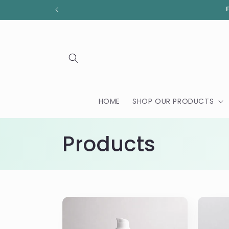
Skip to
content
HOME
SHOP OUR PRODUCTS
C
Products
o
l
l