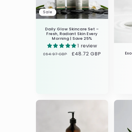
Sale
Daily Glow Skincare Set –
Fresh, Radiant Skin Every
Morning | Save 25%
1 review
Ex
Regular
Sale
£48.72 GBP
£64.97 GBP
price
price