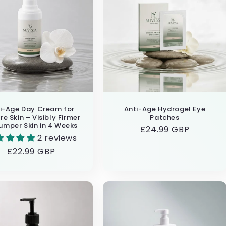
i-Age Day Cream for
Anti-Age Hydrogel Eye
e Skin – Visibly Firmer
Patches
umper Skin in 4 Weeks
Regular
£24.99 GBP
2 reviews
price
Regular
£22.99 GBP
price