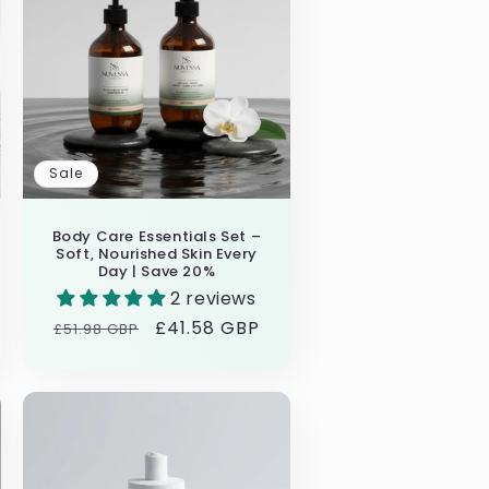
i
o
n
Sale
Body Care Essentials Set –
Soft, Nourished Skin Every
Day | Save 20%
2 reviews
Regular
Sale
£41.58 GBP
£51.98 GBP
price
price