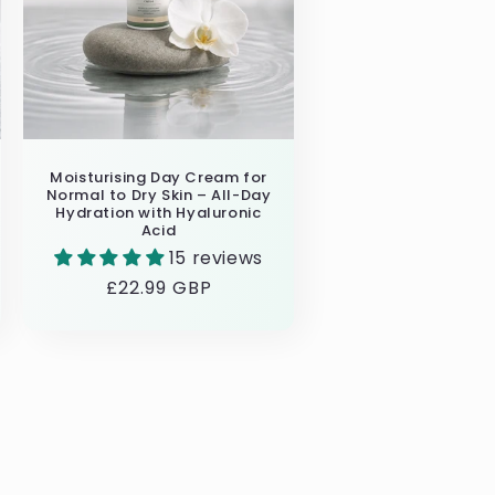
Moisturising Day Cream for
Normal to Dry Skin – All-Day
Hydration with Hyaluronic
Acid
15 reviews
Regular
£22.99 GBP
price