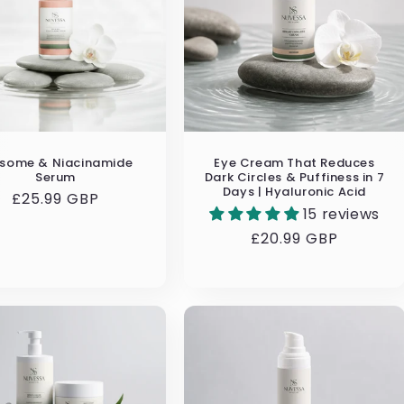
osome & Niacinamide
Eye Cream That Reduces
Serum
Dark Circles & Puffiness in 7
Days | Hyaluronic Acid
Regular
£25.99 GBP
15 reviews
price
Regular
£20.99 GBP
price